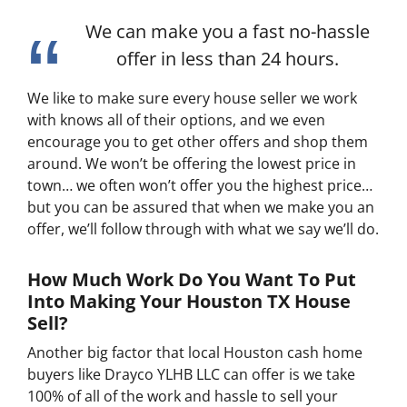
We can make you a fast no-hassle
offer in less than 24 hours.
We like to make sure every house seller we work
with knows all of their options, and we even
encourage you to get other offers and shop them
around. We won’t be offering the lowest price in
town… we often won’t offer you the highest price…
but you can be assured that when we make you an
offer, we’ll follow through with what we say we’ll do.
How Much Work Do You Want To Put
Into Making Your Houston TX House
Sell?
Another big factor that local Houston cash home
buyers like Drayco YLHB LLC can offer is we take
100% of all of the work and hassle to sell your