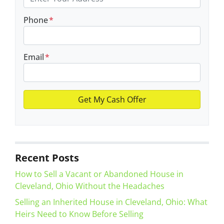
Phone
*
Email
*
Recent Posts
How to Sell a Vacant or Abandoned House in
Cleveland, Ohio Without the Headaches
Selling an Inherited House in Cleveland, Ohio: What
Heirs Need to Know Before Selling