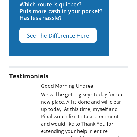
Testimonials
Good Morning Undrea!
We will be getting keys today for our
new place. All is done and will clear
up today. At this time, myself and
Pinal would like to take a moment
and would like to Thank You for
extending your help in entire