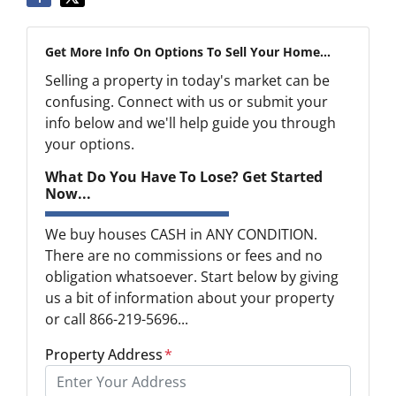
Get More Info On Options To Sell Your Home...
Selling a property in today's market can be
confusing. Connect with us or submit your
info below and we'll help guide you through
your options.
What Do You Have To Lose? Get Started
Now...
We buy houses CASH in ANY CONDITION.
There are no commissions or fees and no
obligation whatsoever. Start below by giving
us a bit of information about your property
or call 866-219-5696...
Property Address
*