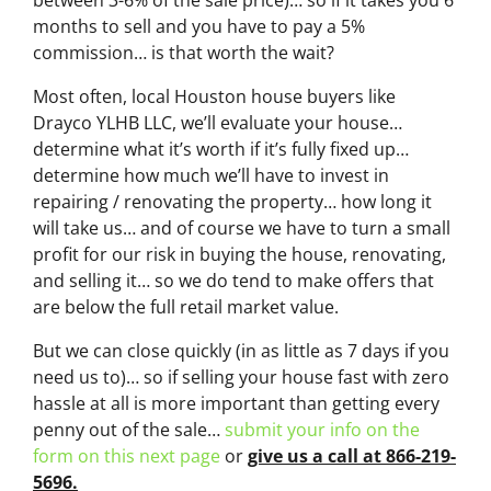
months to sell and you have to pay a 5%
commission… is that worth the wait?
Most often, local Houston house buyers like
Drayco YLHB LLC, we’ll evaluate your house…
determine what it’s worth if it’s fully fixed up…
determine how much we’ll have to invest in
repairing / renovating the property… how long it
will take us… and of course we have to turn a small
profit for our risk in buying the house, renovating,
and selling it… so we do tend to make offers that
are below the full retail market value.
But we can close quickly (in as little as 7 days if you
need us to)… so if selling your house fast with zero
hassle at all is more important than getting every
penny out of the sale…
submit your info on the
form on this next page
or
give us a call at 866-219-
5696.