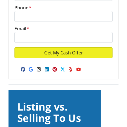
Phone
*
Email
*
Facebook
Google Business
Instagram
LinkedIn
Pinterest
Twitter
Yelp
YouTube