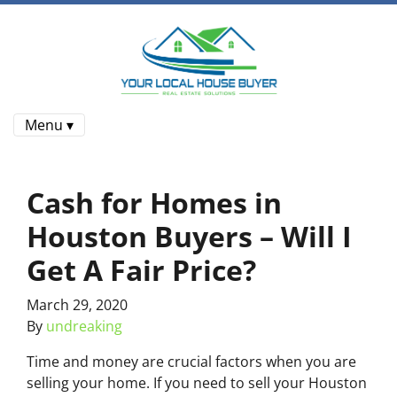
Menu ▾
Cash for Homes in
Houston Buyers – Will I
Get A Fair Price?
March 29, 2020
By
undreaking
Time and money are crucial factors when you are
selling your home. If you need to sell your Houston