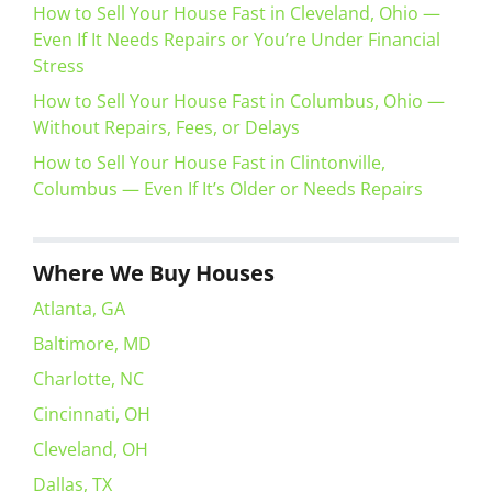
How to Sell Your House Fast in Cleveland, Ohio —
Even If It Needs Repairs or You’re Under Financial
Stress
How to Sell Your House Fast in Columbus, Ohio —
Without Repairs, Fees, or Delays
How to Sell Your House Fast in Clintonville,
Columbus — Even If It’s Older or Needs Repairs
Where We Buy Houses
Atlanta, GA
Baltimore, MD
Charlotte, NC
Cincinnati, OH
Cleveland, OH
Dallas, TX