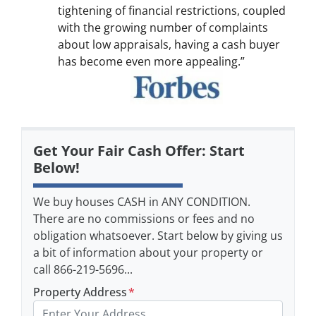
tightening of financial restrictions, coupled
with the growing number of complaints
about low appraisals, having a cash buyer
has become even more appealing.”
Get Your Fair Cash Offer: Start
Below!
We buy houses CASH in ANY CONDITION.
There are no commissions or fees and no
obligation whatsoever. Start below by giving us
a bit of information about your property or
call 866-219-5696...
Property Address
*