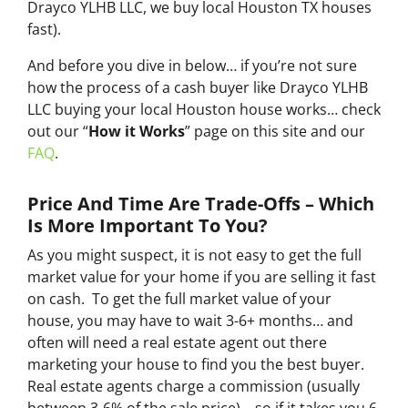
Drayco YLHB LLC, we buy local Houston TX houses
fast
).
And before you dive in below… if you’re not sure
how the process of a cash buyer like Drayco YLHB
LLC buying your local Houston house works… check
out our “
How it Works
” page on this site and our
FAQ
.
Price And Time Are Trade-Offs – Which
Is More Important To You?
As you might suspect, it is not easy to get the full
market value for your home if you are selling it fast
on cash. To get the full market value of your
house, you may have to wait 3-6+ months… and
often will need a real estate agent out there
marketing your house to find you the best buyer.
Real estate agents charge a commission (usually
between 3-6% of the sale price)… so if it takes you 6