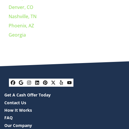
Denver, CO
Nashville, TN
Phoenix, AZ
Georgia
Facebook
Google Business
Instagram
LinkedIn
Pinterest
Twitter
Yelp
YouTube
Get A Cash Offer Today
Contact Us
How It Works
FAQ
Our Company