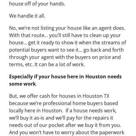
house off of your hands.
We handle it all.
No, we’re not listing your house like an agent does.
With that route… you’ll still have to clean up your
house… get it ready to show it when the streams of
potential buyers want to see it… go back and forth
through your agent with the buyers on price and
terms, etc. It can be a lot of work.
Especially if your house here in Houston needs
some work
.
But, we offer cash for houses in Houston TX
because we’re professional home buyers based
locally here in Houston. If a house needs work,
we’ll buy it as-is and we’ll pay for the repairs it
needs out of our pocket after we buy it from you.
And you won’t have to worry about the paperwork