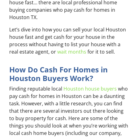
house fast… there are local professional home
buying companies who pay cash for homes in
Houston TX.
Let’s dive into how you can sell your local Houston
house fast and get cash for your house in the
process without having to list your house with a
real estate agent, or
wait months
for it to sell.
How Do Cash For Homes in
Houston Buyers Work?
Finding reputable local
Houston house buyers
who
pay cash for homes in Houston can be a daunting
task. However, with a little research, you can find
that there are several investors out there looking
to buy property for cash. Here are some of the
things you should look at when you’re working with
local cash home buyers (
including our company,