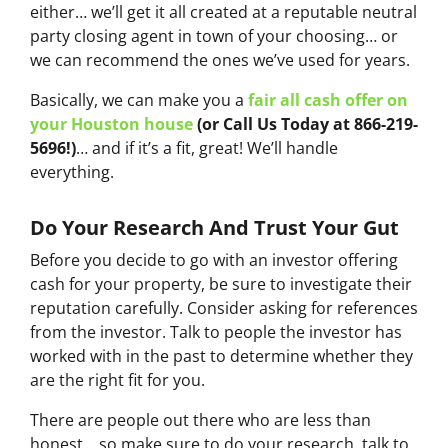
either… we’ll get it all created at a reputable neutral
party closing agent in town of your choosing… or
we can recommend the ones we’ve used for years.
Basically, we can make you a
fair all cash offer on
your Houston house
(or Call Us Today at 866-219-
5696!)
… and if it’s a fit, great! We’ll handle
everything.
Do Your Research And Trust Your Gut
Before you decide to go with an investor offering
cash for your property, be sure to investigate their
reputation carefully. Consider asking for references
from the investor. Talk to people the investor has
worked with in the past to determine whether they
are the right fit for you.
There are people out there who are less than
honest… so make sure to do your research, talk to