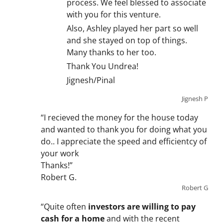
process. We feel blessed to associate
with you for this venture.
Also, Ashley played her part so well
and she stayed on top of things.
Many thanks to her too.
Thank You Undrea!
Jignesh/Pinal
Jignesh P
“I recieved the money for the house today
and wanted to thank you for doing what you
do.. I appreciate the speed and efficientcy of
your work
Thanks!”
Robert G.
Robert G
“Quite often
investors are willing to pay
cash for a home
and with the recent