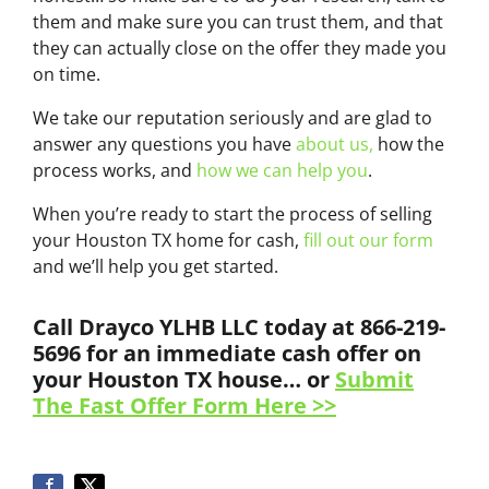
them and make sure you can trust them, and that
they can actually close on the offer they made you
on time.
We take our reputation seriously and are glad to
answer any questions you have
about us,
how the
process works, and
how we can help you
.
When you’re ready to start the process of selling
your Houston TX home for cash,
fill out our form
and we’ll help you get started.
Call Drayco YLHB LLC today at 866-219-
5696 for an immediate cash offer on
your Houston TX house… or
Submit
The Fast Offer Form Here >>