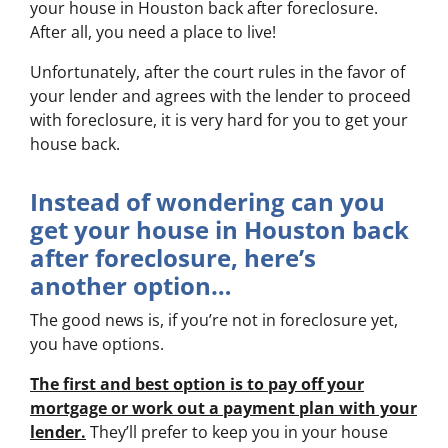
your house in Houston back after foreclosure.
After all, you need a place to live!
Unfortunately, after the court rules in the favor of
your lender and agrees with the lender to proceed
with foreclosure, it is very hard for you to get your
house back.
Instead of wondering can you
get your house in Houston back
after foreclosure, here’s
another option…
The good news is, if you’re not in foreclosure yet,
you have options.
The first and best option is to pay off your
mortgage or work out a payment plan with your
lender.
They’ll prefer to keep you in your house