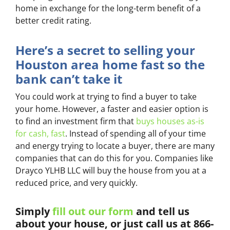
home in exchange for the long-term benefit of a
better credit rating.
Here’s a secret to selling your
Houston area home fast so the
bank can’t take it
You could work at trying to find a buyer to take
your home. However, a faster and easier option is
to find an investment firm that
buys houses as-is
for cash, fast
. Instead of spending all of your time
and energy trying to locate a buyer, there are many
companies that can do this for you. Companies like
Drayco YLHB LLC will buy the house from you at a
reduced price, and very quickly.
Simply
fill out our form
and tell us
about your house, or just call us at 866-