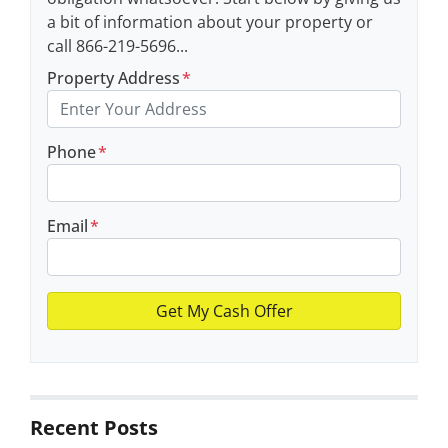
a bit of information about your property or
call 866-219-5696...
Property Address
*
Phone
*
Email
*
Recent Posts