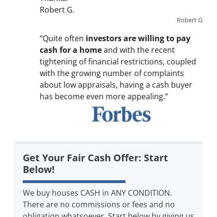
Robert G.
Robert G
“Quite often
investors are willing to pay
cash for a home
and with the recent
tightening of financial restrictions, coupled
with the growing number of complaints
about low appraisals, having a cash buyer
has become even more appealing.”
Get Your Fair Cash Offer: Start
Below!
We buy houses CASH in ANY CONDITION.
There are no commissions or fees and no
obligation whatsoever. Start below by giving us