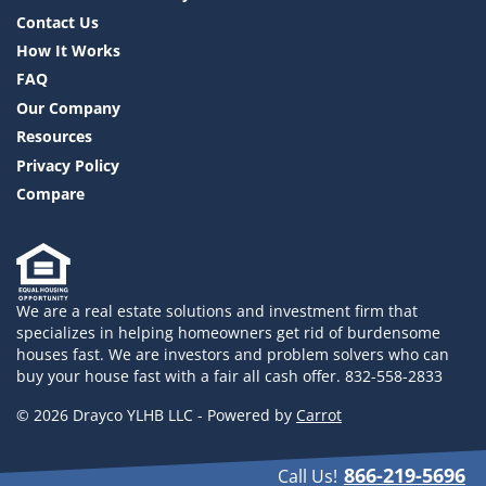
Contact Us
How It Works
FAQ
Our Company
Resources
Privacy Policy
Compare
We are a real estate solutions and investment firm that
specializes in helping homeowners get rid of burdensome
houses fast. We are investors and problem solvers who can
buy your house fast with a fair all cash offer. 832-558-2833
© 2026 Drayco YLHB LLC - Powered by
Carrot
866-219-5696
Call Us!