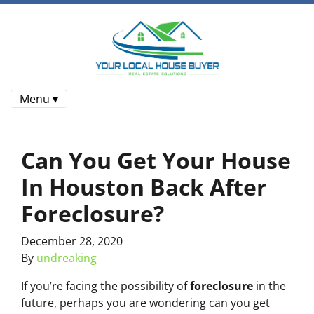
Menu ▾
Can You Get Your House
In Houston Back After
Foreclosure?
December 28, 2020
By
undreaking
If you’re facing the possibility of
foreclosure
in the
future, perhaps you are wondering can you get