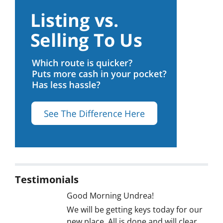
Testimonials
Good Morning Undrea!
We will be getting keys today for our
new place. All is done and will clear