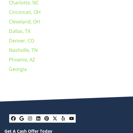
Charlotte, NC
Cincinnati, OH
Cleveland, OH
Dallas, TX
Denver, CO
Nashville, TN
Phoenix, AZ
Georgia
Facebook
Google Business
Instagram
LinkedIn
Pinterest
Twitter
Yelp
YouTube
Get A Cash Offer Today