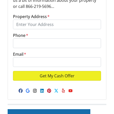
us a bit of information about your property
or call 866-219-5696...
Property Address
*
Phone
*
Email
*
Facebook
Google Business
Instagram
LinkedIn
Pinterest
Twitter
Yelp
YouTube