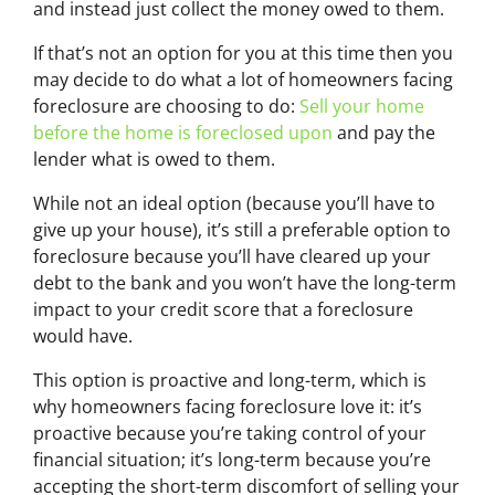
and instead just collect the money owed to them.
If that’s not an option for you at this time then you
may decide to do what a lot of homeowners facing
foreclosure are choosing to do:
Sell your home
before the home is foreclosed upon
and pay the
lender what is owed to them.
While not an ideal option (because you’ll have to
give up your house), it’s still a preferable option to
foreclosure because you’ll have cleared up your
debt to the bank and you won’t have the long-term
impact to your credit score that a foreclosure
would have.
This option is proactive and long-term, which is
why homeowners facing foreclosure love it: it’s
proactive because you’re taking control of your
financial situation; it’s long-term because you’re
accepting the short-term discomfort of selling your