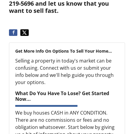
219-5696 and let us know that you
want to sell fast.
Get More Info On Options To Sell Your Home...
Selling a property in today's market can be
confusing. Connect with us or submit your
info below and we'll help guide you through
your options.
What Do You Have To Lose? Get Started
Now...
We buy houses CASH in ANY CONDITION.
There are no commissions or fees and no
obligation whatsoever. Start below by giving