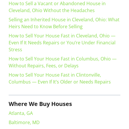
How to Sell a Vacant or Abandoned House in
Cleveland, Ohio Without the Headaches
Selling an Inherited House in Cleveland, Ohio: What
Heirs Need to Know Before Selling
How to Sell Your House Fast in Cleveland, Ohio —
Even If It Needs Repairs or You’re Under Financial
Stress
How to Sell Your House Fast in Columbus, Ohio —
Without Repairs, Fees, or Delays
How to Sell Your House Fast in Clintonville,
Columbus — Even If It’s Older or Needs Repairs
Where We Buy Houses
Atlanta, GA
Baltimore, MD