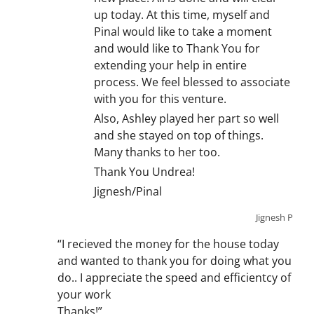
up today. At this time, myself and
Pinal would like to take a moment
and would like to Thank You for
extending your help in entire
process. We feel blessed to associate
with you for this venture.
Also, Ashley played her part so well
and she stayed on top of things.
Many thanks to her too.
Thank You Undrea!
Jignesh/Pinal
Jignesh P
“I recieved the money for the house today
and wanted to thank you for doing what you
do.. I appreciate the speed and efficientcy of
your work
Thanks!”