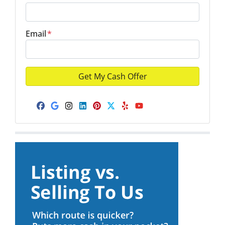
Email
*
Facebook
Google Business
Instagram
LinkedIn
Pinterest
Twitter
Yelp
YouTube