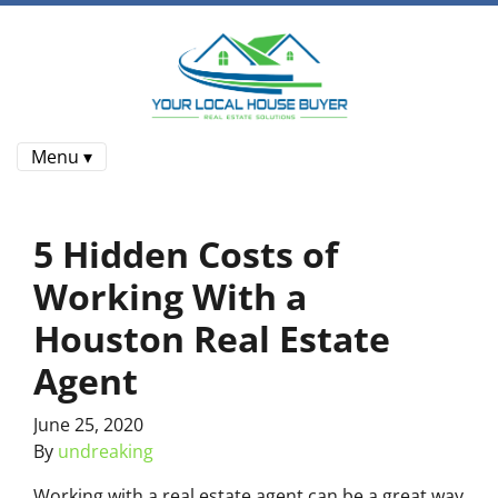
Menu ▾
5 Hidden Costs of
Working With a
Houston Real Estate
Agent
June 25, 2020
By
undreaking
Working with a real estate agent can be a great way