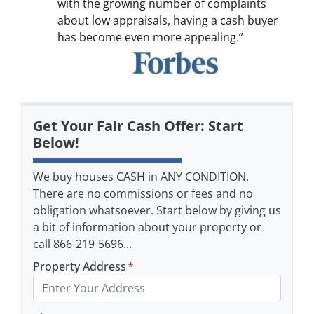
with the growing number of complaints
about low appraisals, having a cash buyer
has become even more appealing.”
Get Your Fair Cash Offer: Start
Below!
We buy houses CASH in ANY CONDITION.
There are no commissions or fees and no
obligation whatsoever. Start below by giving us
a bit of information about your property or
call 866-219-5696...
Property Address
*