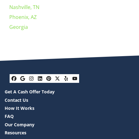
Nashville, TN
Phoenix, AZ
Georgia
Facebook
Google Business
Instagram
LinkedIn
Pinterest
Twitter
Yelp
YouTube
Get A Cash Offer Today
Contact Us
How It Works
FAQ
Our Company
Resources