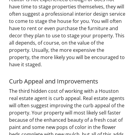
have time to stage properties themselves, they will
often suggest a professional interior design service
to come to stage the house for you. You will often
have to rent or even purchase the furniture and
decor they plan to use to stage your property. This
all depends, of course, on the value of the
property. Usually, the more expensive the
property, the more likely you will be encouraged to
have it staged.
Curb Appeal and Improvements
The third hidden cost of working with a Houston
real estate agent is curb appeal. Real estate agents
will often suggest improving the curb appeal of the
property. Your property will most likely sell faster
because of the enhanced beauty of a fresh coat of
paint and some new pops of color in the flower
beds complete with new mulch, but all of this adds