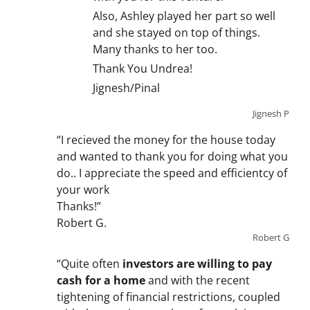
Also, Ashley played her part so well
and she stayed on top of things.
Many thanks to her too.
Thank You Undrea!
Jignesh/Pinal
Jignesh P
“I recieved the money for the house today
and wanted to thank you for doing what you
do.. I appreciate the speed and efficientcy of
your work
Thanks!”
Robert G.
Robert G
“Quite often
investors are willing to pay
cash for a home
and with the recent
tightening of financial restrictions, coupled