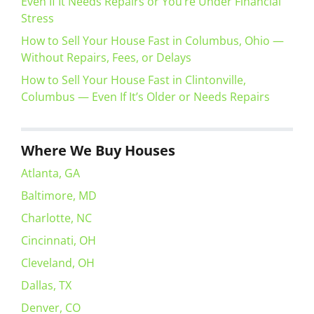
Even If It Needs Repairs or You’re Under Financial
Stress
How to Sell Your House Fast in Columbus, Ohio —
Without Repairs, Fees, or Delays
How to Sell Your House Fast in Clintonville,
Columbus — Even If It’s Older or Needs Repairs
Where We Buy Houses
Atlanta, GA
Baltimore, MD
Charlotte, NC
Cincinnati, OH
Cleveland, OH
Dallas, TX
Denver, CO