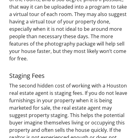
that way it can be uploaded into a program to take
a virtual tour of each room. They may also suggest
having a virtual tour of your property done,
especially when it is not ideal to be around more
people than necessary these days. The more
features of the photography package will help sell
your house faster, but they most likely won’t come
for free.
Staging Fees
The second hidden cost of working with a Houston
real estate agent is staging fees. If you do not leave
furnishings in your property when it is being
marketed for sale, the real estate agent may
suggest property staging. This helps the potential
buyer imagine themselves living or occupying this
property and often sells the house quickly. If the
realtor is not experienced enough or does not