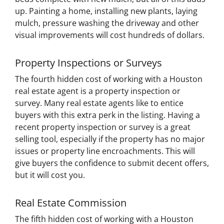
up. Painting a home, installing new plants, laying
mulch, pressure washing the driveway and other
visual improvements will cost hundreds of dollars.
Property Inspections or Surveys
The fourth hidden cost of working with a Houston
real estate agent is a property inspection or
survey. Many real estate agents like to entice
buyers with this extra perk in the listing. Having a
recent property inspection or survey is a great
selling tool, especially if the property has no major
issues or property line encroachments. This will
give buyers the confidence to submit decent offers,
but it will cost you.
Real Estate Commission
The fifth hidden cost of working with a Houston