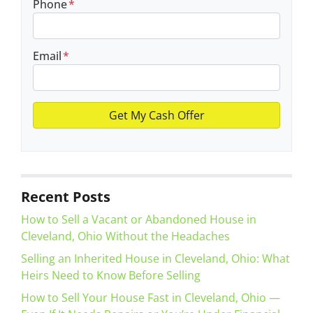
Phone
*
Email
*
Recent Posts
How to Sell a Vacant or Abandoned House in
Cleveland, Ohio Without the Headaches
Selling an Inherited House in Cleveland, Ohio: What
Heirs Need to Know Before Selling
How to Sell Your House Fast in Cleveland, Ohio —