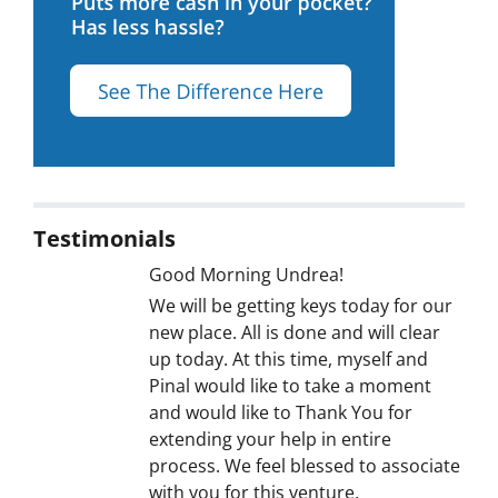
Testimonials
Good Morning Undrea!
We will be getting keys today for our
new place. All is done and will clear
up today. At this time, myself and
Pinal would like to take a moment
and would like to Thank You for
extending your help in entire
process. We feel blessed to associate
with you for this venture.