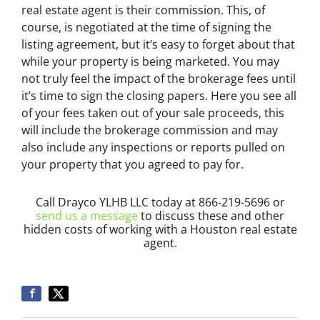
real estate agent is their commission. This, of
course, is negotiated at the time of signing the
listing agreement, but it’s easy to forget about that
while your property is being marketed. You may
not truly feel the impact of the brokerage fees until
it’s time to sign the closing papers. Here you see all
of your fees taken out of your sale proceeds, this
will include the brokerage commission and may
also include any inspections or reports pulled on
your property that you agreed to pay for.
Call Drayco YLHB LLC today at 866-219-5696 or
send us a message
to discuss these and other
hidden costs of working with a Houston real estate
agent.