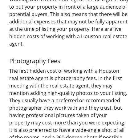
to put your property in front of a large audience of
potential buyers. This also means that there will be
additional expenses that may not be fully apparent
at the time of listing your property. Here are five
hidden costs of working with a Houston real estate
agent.
Photography Fees
The first hidden cost of working with a Houston
real estate agent is photography fees. In the first
meeting with the real estate agent, they may
mention adding high-quality photos to your listing.
They usually have a preferred or recommended
photographer they work with and they trust, but
having professional pictures taken of your
property may cost more than you were expecting.
It is also preferred to have a wide-angle shot of all
of the rooms, and a 360-degree photo if possible,