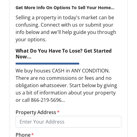
Get More Info On Options To Sell Your Home...
Selling a property in today's market can be
confusing. Connect with us or submit your
info below and we'll help guide you through
your options.
What Do You Have To Lose? Get Started
Now...
We buy houses CASH in ANY CONDITION.
There are no commissions or fees and no
obligation whatsoever. Start below by giving
us a bit of information about your property
or call 866-219-5696...
Property Address
*
Phone
*