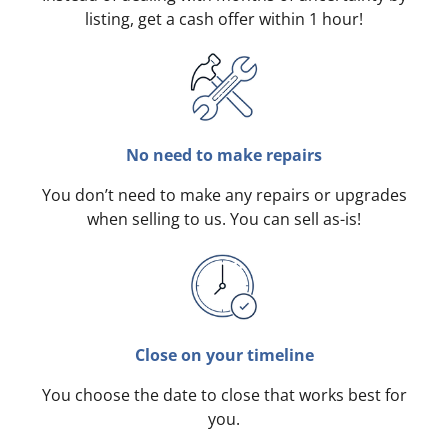
listing, get a cash offer within 1 hour!
No need to make repairs
You don’t need to make any repairs or upgrades
when selling to us. You can sell as-is!
Close on your timeline
You choose the date to close that works best for
you.