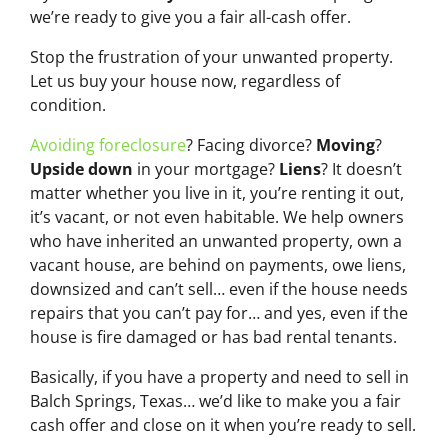
we’re ready to give you a fair all-cash offer.
Stop the frustration of your unwanted property.
Let us buy your house now, regardless of
condition.
Avoiding foreclosure
? Facing divorce?
Moving
?
Upside down
in your mortgage?
Liens
? It doesn’t
matter whether you live in it, you’re renting it out,
it’s vacant, or not even habitable. We help owners
who have inherited an unwanted property, own a
vacant house, are behind on payments, owe liens,
downsized and can’t sell… even if the house needs
repairs that you can’t pay for… and yes, even if the
house is fire damaged or has bad rental tenants.
Basically, if you have a property and need to sell in
Balch Springs, Texas… we’d like to make you a fair
cash offer and close on it when you’re ready to sell.