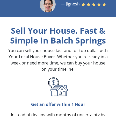
— Jignesh
Sell Your House. Fast &
Simple
In Balch Springs
You can sell your house fast and for top dollar with
Your Local House Buyer. Whether you’re ready in a
week or need more time, we can buy your house
on your timeline!
Get an offer within 1 Hour
Instead of dealing with months of uncertainty by