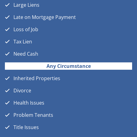
Large Liens
Late on Mortgage Payment
Loss of Job
Tax Lien
Need Cash
Any Circumstance
Inherited Properties
Divorce
Health Issues
Problem Tenants
Title Issues