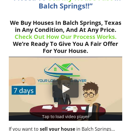
Balch Springs!!”
We Buy Houses In Balch Springs, Texas
in Any Condition, And At Any Price.
Check Out How Our Process Works.
We’re Ready To Give You A Fair Offer
For Your House.
Tap to load video player
If you want to
sell your house
in Balch Springs…