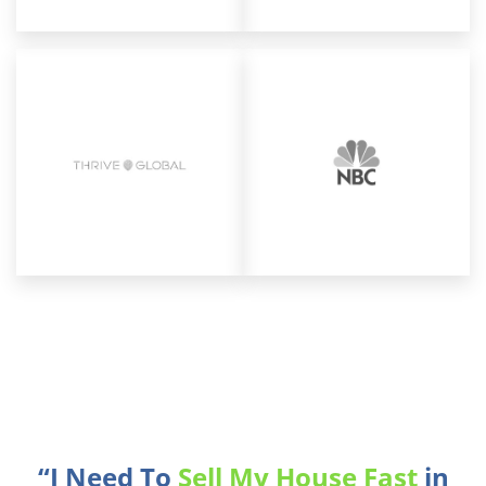
“I Need To
Sell My House Fast
in