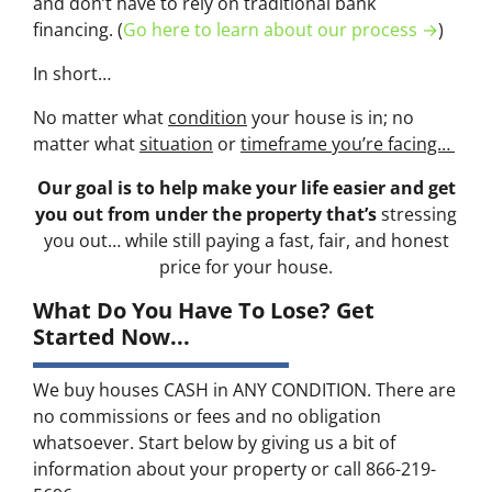
and don’t have to rely on traditional bank
financing. (
Go here to learn about our process →
)
In short…
No matter what
condition
your house is in; no
matter what
situation
or
timeframe you’re facing…
Our goal is to help make your life easier and get
you out from under the property that’s
stressing
you out… while still paying a fast, fair, and honest
price for your house.
What Do You Have To Lose? Get
Started Now...
We buy houses CASH in ANY CONDITION. There are
no commissions or fees and no obligation
whatsoever. Start below by giving us a bit of
information about your property or call 866-219-