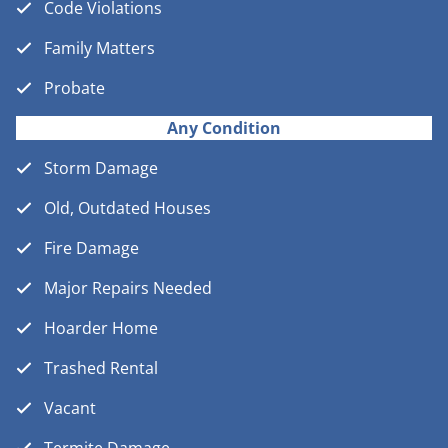
Code Violations
Family Matters
Probate
Any Condition
Storm Damage
Old, Outdated Houses
Fire Damage
Major Repairs Needed
Hoarder Home
Trashed Rental
Vacant