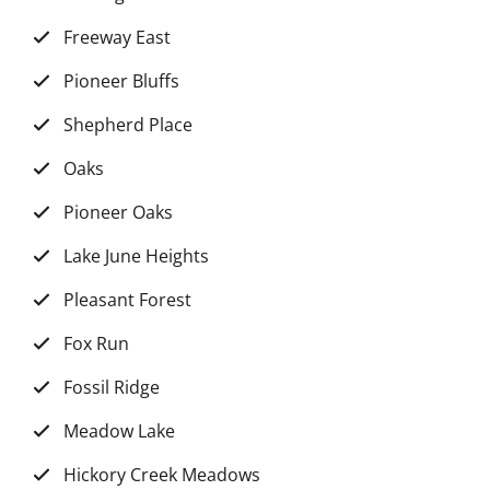
Freeway East
Pioneer Bluffs
Shepherd Place
Oaks
Pioneer Oaks
Lake June Heights
Pleasant Forest
Fox Run
Fossil Ridge
Meadow Lake
Hickory Creek Meadows