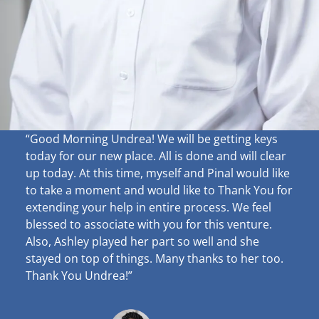
“Good Morning Undrea!
We will be getting keys
today for our new place. All is done and will clear
up
today. At this time, myself and Pinal would like
to take a moment and would like to Thank You for
extending your help in entire process. We feel
blessed to associate with you for this venture.
Also, Ashley played her part so well and she
stayed on top of things. Many thanks to her too.
Thank You Undrea!”