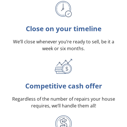
Close on your timeline
We’ll close whenever you’re ready to sell, be it a
week or six months.
Competitive cash offer
Regardless of the number of repairs your house
requires, we’ll handle them all!