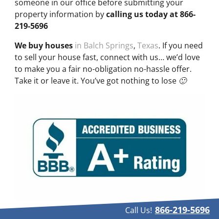
someone in our office before submitting your
property information by
calling us today at
866-
219-5696
We buy houses
in Balch Springs
,
Texas
. If you need
to sell your house fast, connect with us… we’d love
to make you a fair no-obligation no-hassle offer.
Take it or leave it. You’ve got nothing to lose 🙂
866-219-5696
Call Us!