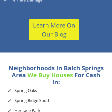
Termite Damage
Learn More On
Our Blog
Neighborhoods In Balch Springs
Area
We Buy Houses
For Cash
In:
Spring Oaks
Spring Ridge South
Heritage Park