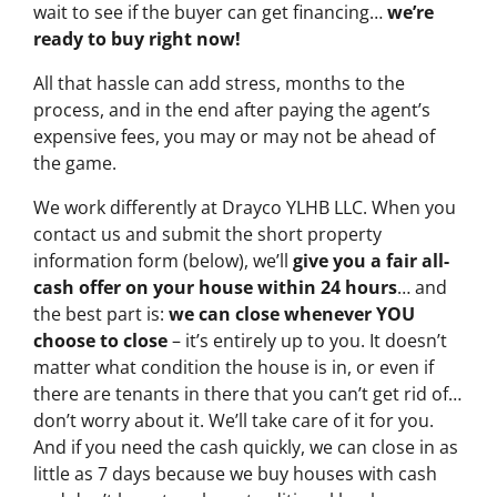
wait to see if the buyer can get financing…
we’re
ready to buy right now!
All that hassle can add stress, months to the
process, and in the end after paying the agent’s
expensive fees, you may or may not be ahead of
the game.
We work differently at Drayco YLHB LLC. When you
contact us and submit the short property
information form (below), we’ll
give you a fair all-
cash offer on your house within 24 hours
… and
the best part is:
we can close whenever YOU
choose to close
– it’s entirely up to you. It doesn’t
matter what condition the house is in, or even if
there are tenants in there that you can’t get rid of…
don’t worry about it. We’ll take care of it for you.
And if you need the cash quickly, we can close in as
little as 7 days because we buy houses with cash