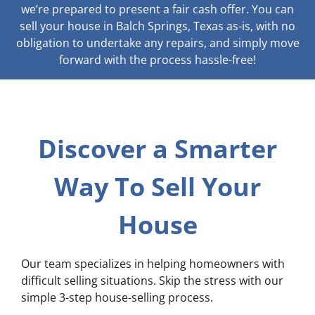
we’re prepared to present a fair cash offer. You can
sell your house in Balch Springs, Texas as-is, with no
obligation to undertake any repairs, and simply move
forward with the process hassle-free!
Discover a Smarter
Way To Sell Your
House
Our team specializes in helping homeowners with
difficult selling situations. Skip the stress with our
simple 3-step house-selling process.