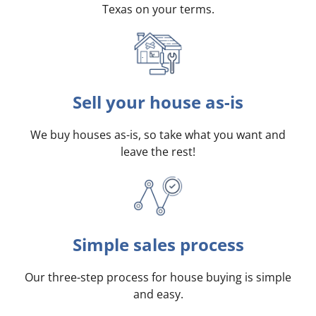
Texas on your terms
.
Sell your house as-is
We buy houses as-is, so take what you want and
leave the rest!
Simple sales process
Our three-step process for house buying is simple
and easy.