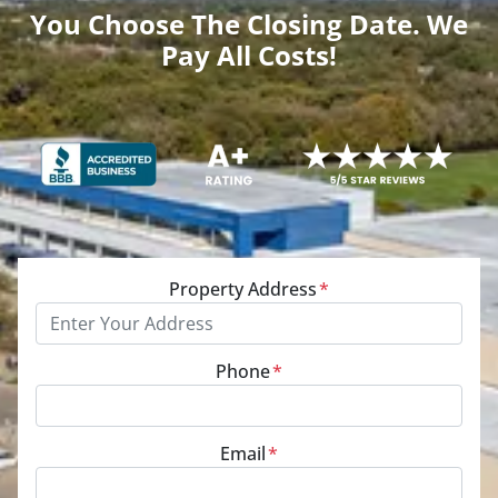
You Choose The Closing Date. We
Pay All Costs!
Property Address
*
Phone
*
Email
*