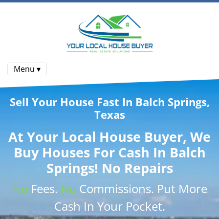
Menu ▾
Sell Your House Fast In Balch Springs,
Texas
At
Your Local House Buyer
, We
Buy Houses
For Cash In Balch
Springs! No Repairs
No
Fees.
No
Commissions
. Put More
Cash
In Your Pocket.