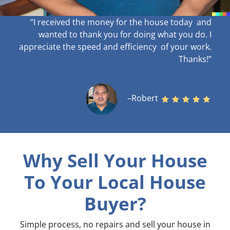
“I received the money for the house today and
wanted to thank you for doing what you do. I
appreciate the speed and efficiency of your work
.
Thanks!”
–Robert
Why Sell Your House
To Your Local House
Buyer?
Simple process, no repairs and sell your house in