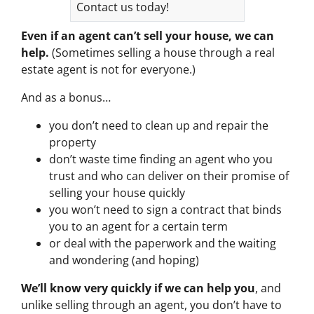
Contact us today!
Even if an agent can’t sell your house, we can
help.
(Sometimes selling a house through a real
estate agent is not for everyone.)
And as a bonus…
you don’t need to clean up and repair the
property
don’t waste time finding an agent who you
trust and who can deliver on their promise of
selling your house quickly
you won’t need to sign a contract that binds
you to an agent for a certain term
or deal with the paperwork and the waiting
and wondering (and hoping)
We’ll know very quickly if we can help you
, and
unlike selling through an agent, you don’t have to