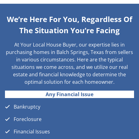
We’re Here For You, Regardless Of
The Situation You’re Facing
At Your Local House Buyer, our expertise lies in
purchasing homes in Balch Springs, Texas from sellers
in various circumstances. Here are the typical
situations we come across, and we utilize our real
estate and financial knowledge to determine the
optimal solution for each homeowner.
Any Financial Issue
Bankruptcy
Foreclosure
Financial Issues