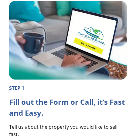
STEP 1
Fill out the Form or Call, it’s Fast
and Easy.
Tell us about the property you would like to sell
fast.