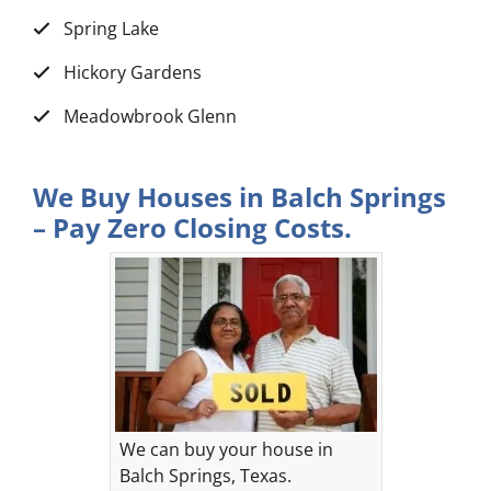
Spring Lake
Hickory Gardens
Meadowbrook Glenn
We Buy Houses in Balch Springs
– Pay Zero Closing Costs.
We can buy your house in
Balch Springs, Texas.