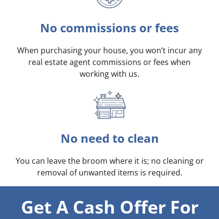
No commissions or fees
When purchasing your house, you won’t incur any
real estate agent commissions or fees when
working with us.
No need to clean
You can leave the broom where it is; no cleaning or
removal of unwanted items is required.
Get A Cash Offer For