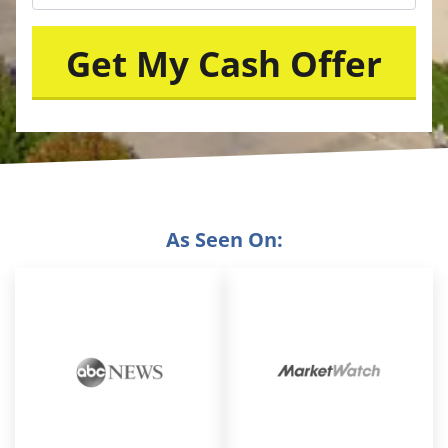
As Seen On: