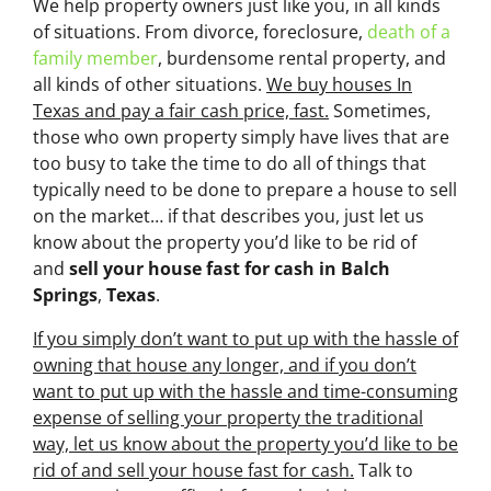
We help property owners just like you, in all kinds
of situations. From divorce, foreclosure,
death of a
family member
, burdensome rental property, and
all kinds of other situations.
We buy houses In
Texas and pay a fair cash price, fast.
Sometimes,
those who own property simply have lives that are
too busy to take the time to do all of things that
typically need to be done to prepare a house to sell
on the market… if that describes you, just let us
know about the property you’d like to be rid of
and
sell your house fast for cash
in Balch
Springs
,
Texas
.
If you simply don’t want to put up with the hassle of
owning that house any longer, and if you don’t
want to put up with the hassle and time-consuming
expense of selling your property the traditional
way, let us know about the property you’d like to be
rid of and sell your house fast for cash.
Talk to