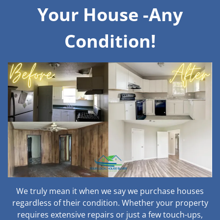
Your House -Any
Condition!
We truly mean it when we say we purchase houses
regardless of their condition. Whether your property
requires extensive repairs or just a few touch-ups,