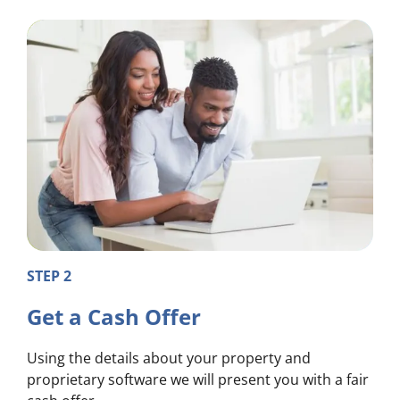
STEP 2
Get a Cash Offer
Using the details about your property and
proprietary software we will present you with a fair