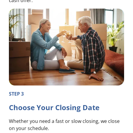
cash offer.
STEP 3
Choose Your Closing Date
Whether you need a fast or slow closing, we close
on your schedule.