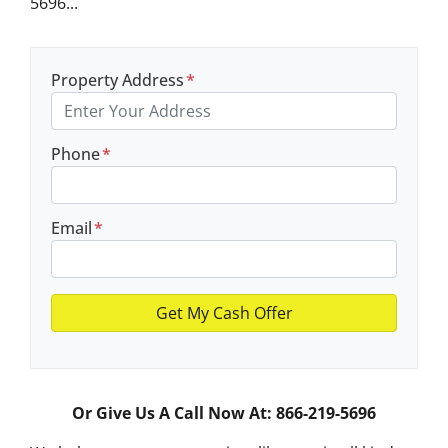
5696...
Property Address
*
Phone
*
Email
*
Or Give Us A Call Now At: 866-219-5696