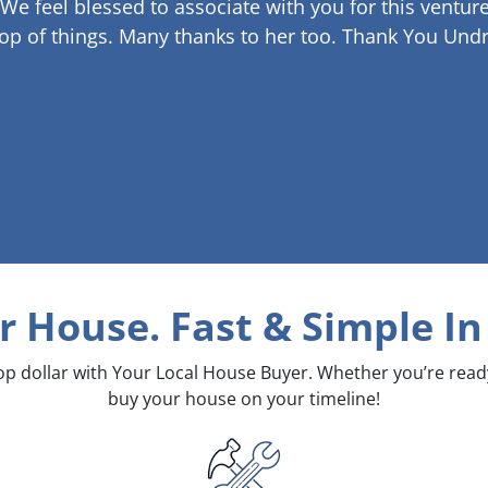
 We feel blessed to associate with you for this venture
op of things. Many thanks to her too.
Thank You Undr
ur House. Fast & Simple
In
top dollar with Your Local House Buyer. Whether you’re rea
buy your house on your timeline!