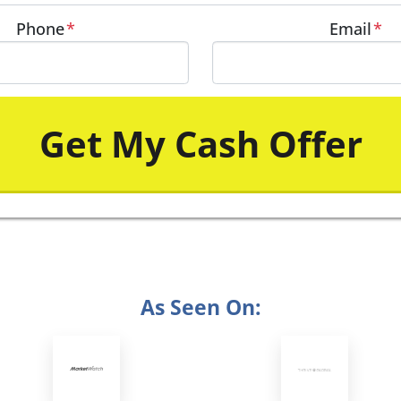
Phone
*
Email
*
As Seen On: