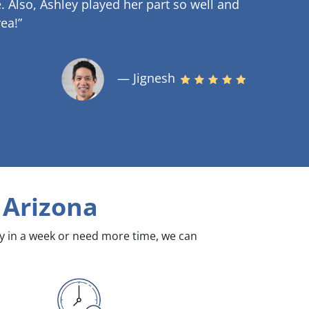
.
Also, Ashley played her part so well and
ea!”
— Jignesh
 Arizona
dy in a week or need more time, we can