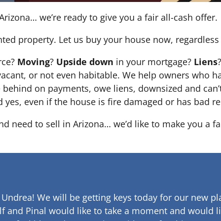
Arizona… we’re ready to give you a fair all-cash offer.
nted property. Let us buy your house now, regardless 
orce?
Moving
?
Upside down
in your mortgage?
Liens
 it’s vacant, or not even habitable. We help owners who
e behind on payments, owe liens, downsized and can’t
d yes, even if the house is fire damaged or has bad re
and need to sell in Arizona… we’d like to make you a fa
 Undrea!
We will be getting keys today for our new pla
lf and Pinal would like to take a moment and would li