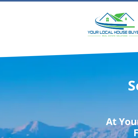
S
At
You
F