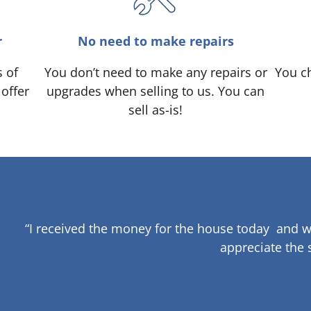
r
No need to make repairs
s of
You don’t need to make any repairs or
You ch
 offer
upgrades when selling to us. You can
sell as-is!
“I received the money for the house today and w
appreciate the 