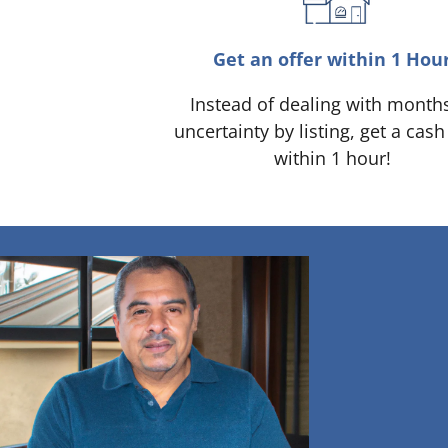
Get an offer within 1 Hou
Instead of dealing with month
uncertainty by listing, get a cash
within 1 hour!