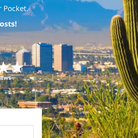
 Pocket.
osts!