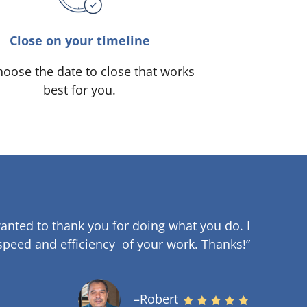
Close on your timeline
oose the date to close that works
best for you.
anted to thank you for doing what you do. I
speed and efficiency of your work
.
Thanks!”
–Robert