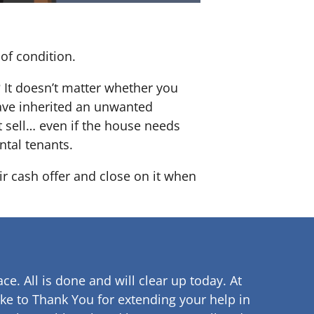
of condition.
? It doesn’t matter whether you
 have inherited an unwanted
 sell… even if the house needs
ntal tenants.
ir cash offer and close on it when
ce. All is done and will clear up
today. At
ke to Thank You for extending your help in