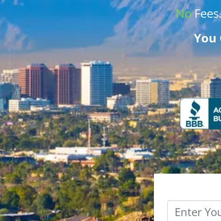
No
Fees
You 