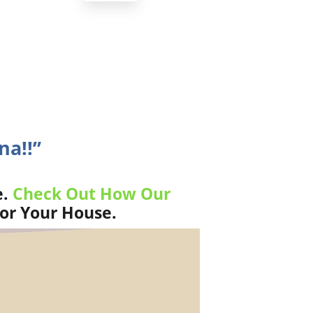
na!!”
e.
Check Out How Our
For Your House.