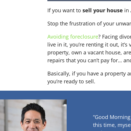
If you want to
sell your house
in 
Stop the frustration of your unwa
Avoiding foreclosure
? Facing div
live in it, you’re renting it out,
property, own a vacant house, ar
repairs that you can’t pay for… an
Basically, if you have a property 
you’re ready to sell.
“Good Morning
this time, myse