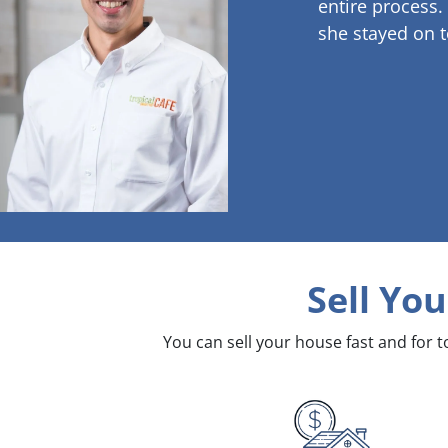
entire process.
she stayed on t
Sell Yo
You can sell your house fast and for 