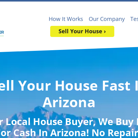
How It Works
Our Company
Te
Sell Your House ›
ell Your House Fast 
Arizona
r Local House Buyer
, We Buy
or Cash In Arizona! No Repai