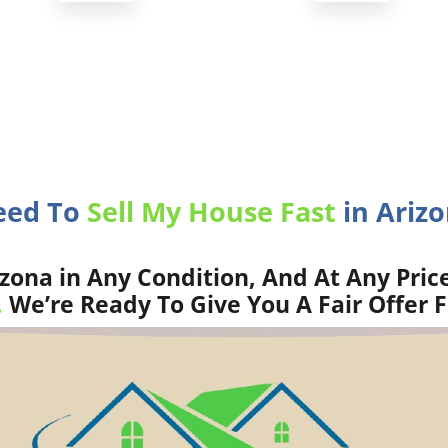
eed To
Sell My House Fast
in Arizo
zona in Any Condition, And At Any Pric
.
We’re Ready To Give You A Fair Offer 