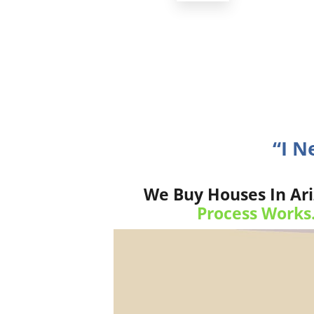
“I N
We Buy Houses In Ari
Process Works