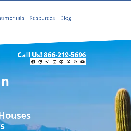
stimonials
Resources
Blog
Call Us!
866-219-5696
Facebook
Google Business
Instagram
LinkedIn
Pinterest
Twitter
Yelp
YouTube
In
 Houses
rs