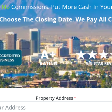
.
No
Commissions
. Put More
Cash
In Your
Choose The Closing Date. We Pay All C
Property Address
*