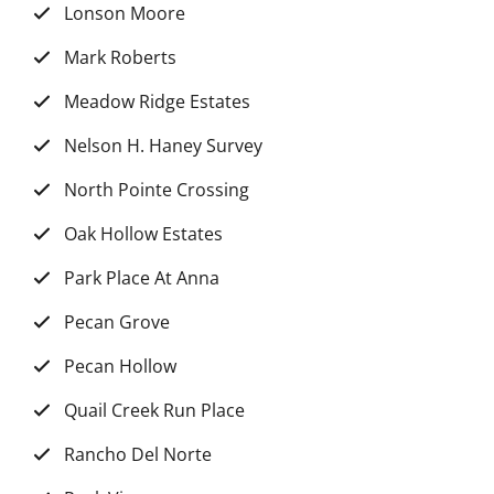
Lonson Moore
Mark Roberts
Meadow Ridge Estates
Nelson H. Haney Survey
North Pointe Crossing
Oak Hollow Estates
Park Place At Anna
Pecan Grove
Pecan Hollow
Quail Creek Run Place
Rancho Del Norte