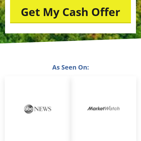
As Seen On: