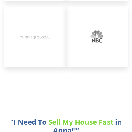
“I Need To
Sell My House Fast
in
Anna!!”