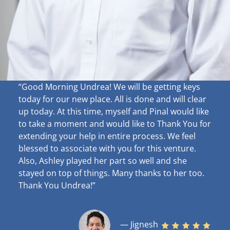
“Good Morning Undrea!
We will be getting keys
today for our new place. All is done and will clear
up
today. At this time, myself and Pinal would like
to take a moment and would like to Thank You for
extending your help in entire process. We feel
blessed to associate with you for this venture.
Also, Ashley played her part so well and she
stayed on top of things. Many thanks to her too.
Thank You Undrea!”
— Jignesh