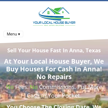
Menu ▾
Sell Your House Fast In Anna, Texas
At
Your Local House Buyer
, We
Buy Houses
For Cash In Anna!
No Repairs
No
Fees.
No
Commissions
. Put More
Cash
In Your Pocket.
You Choose The Closing Date. We