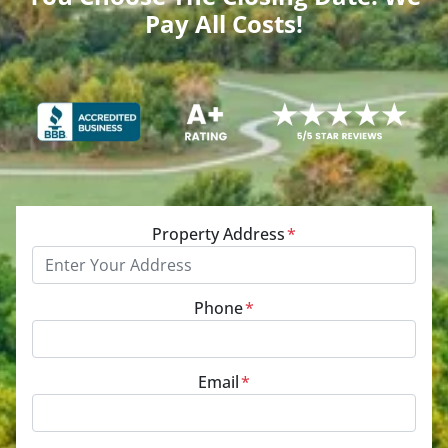
Pay All Costs!
Property Address
*
Phone
*
Email
*