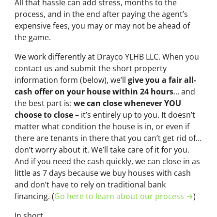
All that hassle can add stress, months to the
process, and in the end after paying the agent’s
expensive fees, you may or may not be ahead of
the game.
We work differently at Drayco YLHB LLC. When you
contact us and submit the short property
information form (below), we’ll
give you a fair all-
cash offer on your house within 24 hours
… and
the best part is:
we can close whenever YOU
choose to close
– it’s entirely up to you. It doesn’t
matter what condition the house is in, or even if
there are tenants in there that you can’t get rid of…
don’t worry about it. We’ll take care of it for you.
And if you need the cash quickly, we can close in as
little as 7 days because we buy houses with cash
and don’t have to rely on traditional bank
financing. (
Go here to learn about our process →
)
In short…