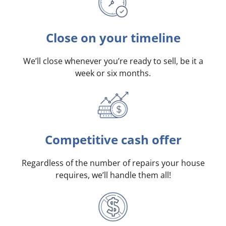
Close on your timeline
We’ll close whenever you’re ready to sell, be it a
week or six months.
Competitive cash offer
Regardless of the number of repairs your house
requires, we’ll handle them all!