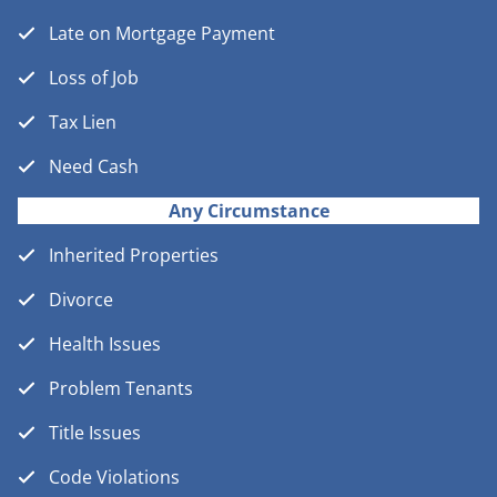
Late on Mortgage Payment
Loss of Job
Tax Lien
Need Cash
Any Circumstance
Inherited Properties
Divorce
Health Issues
Problem Tenants
Title Issues
Code Violations