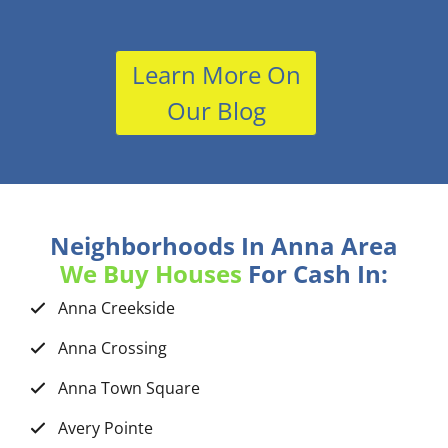
Learn More On
Our Blog
Neighborhoods In Anna Area
We Buy Houses
For Cash In:
Anna Creekside
Anna Crossing
Anna Town Square
Avery Pointe