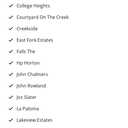
College Heights
Courtyard On The Creek
Creekside
East Fork Estates
Falls The
Hp Horton
John Chalmers
John Rowland
Jos Slater
La Paloma
Lakeview Estates