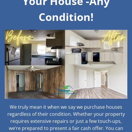
Your House -Any
Condition!
We truly mean it when we say we purchase houses
regardless of their condition. Whether your property
requires extensive repairs or just a few touch-ups,
we’re prepared to present a fair cash offer. You can