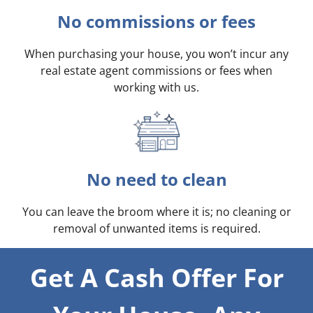
No commissions or fees
When purchasing your house, you won’t incur any
real estate agent commissions or fees when
working with us.
No need to clean
You can leave the broom where it is; no cleaning or
removal of unwanted items is required.
Get A Cash Offer For