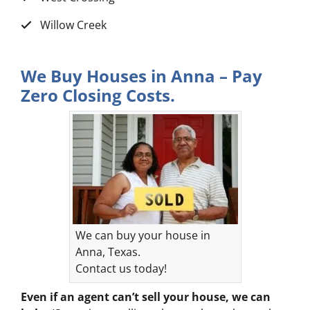
Willow Creek
We Buy Houses in Anna – Pay
Zero Closing Costs.
We can buy your house in
Anna, Texas.
Contact us today!
Even if an agent can’t sell your house, we can