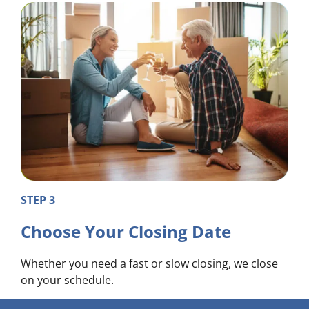
STEP 3
Choose Your Closing Date
Whether you need a fast or slow closing, we close
on your schedule.