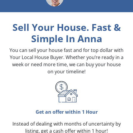
Sell Your House. Fast &
Simple
In Anna
You can sell your house fast and for top dollar with
Your Local House Buyer. Whether you’re ready in a
week or need more time, we can buy your house
on your timeline!
Get an offer within 1 Hour
Instead of dealing with months of uncertainty by
listing, get a cash offer within 1 hour!