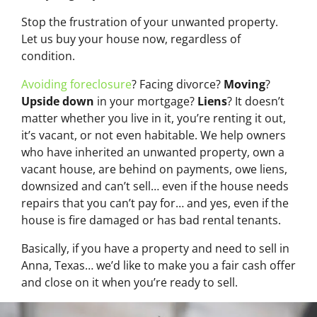
Stop the frustration of your unwanted property.
Let us buy your house now, regardless of
condition.
Avoiding foreclosure
? Facing divorce?
Moving
?
Upside down
in your mortgage?
Liens
? It doesn’t
matter whether you live in it, you’re renting it out,
it’s vacant, or not even habitable. We help owners
who have inherited an unwanted property, own a
vacant house, are behind on payments, owe liens,
downsized and can’t sell… even if the house needs
repairs that you can’t pay for… and yes, even if the
house is fire damaged or has bad rental tenants.
Basically, if you have a property and need to sell in
Anna, Texas… we’d like to make you a fair cash offer
and close on it when you’re ready to sell.