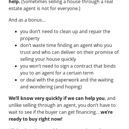
help.
(Sometimes selling a house through a real
estate agent is not for everyone.)
And as a bonus…
you don’t need to clean up and repair the
property
don’t waste time finding an agent who you
trust and who can deliver on their promise of
selling your house quickly
you won’t need to sign a contract that binds
you to an agent for a certain term
or deal with the paperwork and the waiting
and wondering (and hoping)
We’ll know very quickly if we can help you
, and
unlike selling through an agent, you don’t have to
wait to see if the buyer can get financing…
we’re
ready to buy right now!