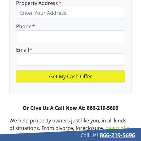
Property Address
*
Phone
*
Email
*
Or Give Us A Call Now At: 866-219-5696
We help property owners just like you, in all kinds
of situations. From divorce, foreclosure,
death of a
866-219-5696
Call Us!
family member
, burdensome rental property, and