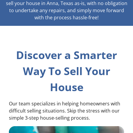
sell your house in Anna, Texas as-is, with no obligation
to undertake any repairs, and simply move forward
with the process hassle-free!
Discover a Smarter
Way To Sell Your
House
Our team specializes in helping homeowners with
difficult selling situations. Skip the stress with our
simple 3-step house-selling process.