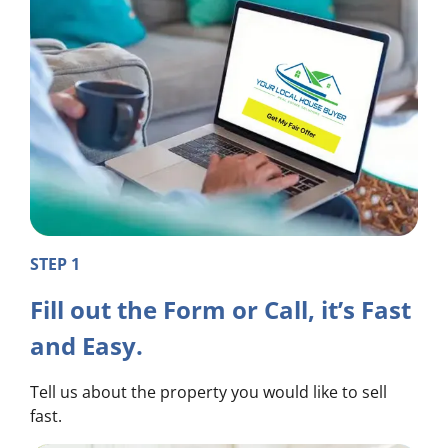
STEP 1
Fill out the Form or Call, it’s Fast
and Easy.
Tell us about the property you would like to sell
fast.