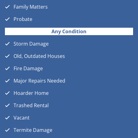
Family Matters
Probate
Any Condition
Storm Damage
Old, Outdated Houses
Fire Damage
Major Repairs Needed
Hoarder Home
Trashed Rental
Vacant
Termite Damage