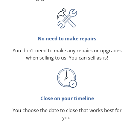
No need to make repairs
You don’t need to make any repairs or upgrades
when selling to us. You can sell as-is!
Close on your timeline
You choose the date to close that works best for
you.