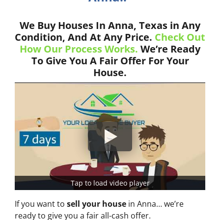
We Buy Houses In Anna, Texas in Any
Condition, And At Any Price.
Check Out
How Our Process Works.
We’re Ready
To Give You A Fair Offer For Your
House.
Tap to load video player
If you want to
sell your house
in Anna… we’re
ready to give you a fair all-cash offer.