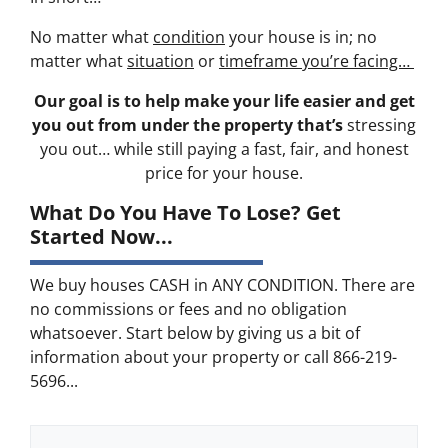
No matter what
condition
your house is in; no
matter what
situation
or
timeframe you’re facing…
Our goal is to help make your life easier and get
you out from under the property that’s
stressing
you out… while still paying a fast, fair, and honest
price for your house.
What Do You Have To Lose? Get
Started Now...
We buy houses CASH in ANY CONDITION. There are
no commissions or fees and no obligation
whatsoever. Start below by giving us a bit of
information about your property or call 866-219-
5696...