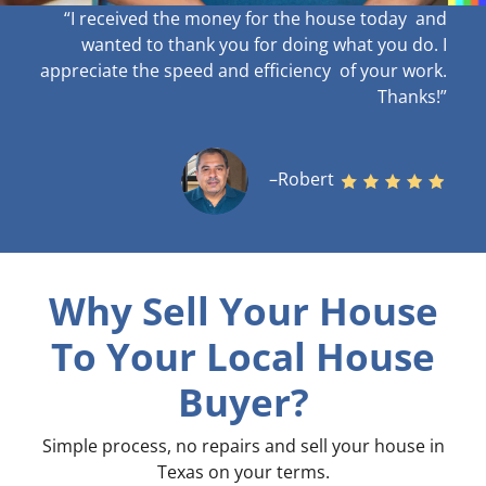
“I received the money for the house today and
wanted to thank you for doing what you do. I
appreciate the speed and efficiency of your work
.
Thanks!”
–Robert
Why Sell Your House
To Your Local House
Buyer?
Simple process, no repairs and sell your house in
Texas on your terms
.