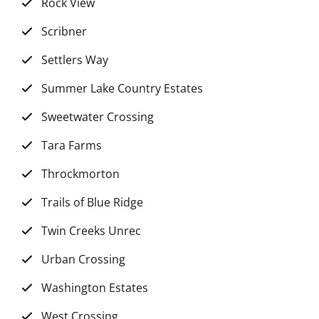
Rock View
Scribner
Settlers Way
Summer Lake Country Estates
Sweetwater Crossing
Tara Farms
Throckmorton
Trails of Blue Ridge
Twin Creeks Unrec
Urban Crossing
Washington Estates
West Crossing