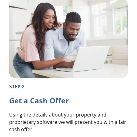
STEP 2
Get a Cash Offer
Using the details about your property and
proprietary software we will present you with a fair
cash offer.