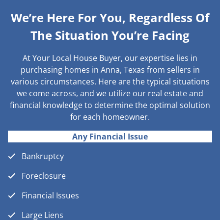
We’re Here For You, Regardless Of
The Situation You’re Facing
At Your Local House Buyer, our expertise lies in
purchasing homes in Anna, Texas from sellers in
various circumstances. Here are the typical situations
we come across, and we utilize our real estate and
financial knowledge to determine the optimal solution
for each homeowner.
Any Financial Issue
Bankruptcy
Foreclosure
Financial Issues
Large Liens