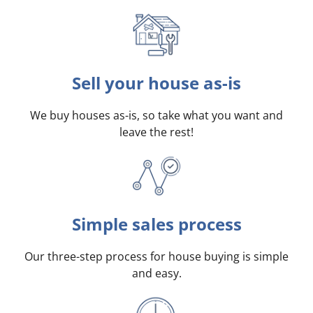
Sell your house as-is
We buy houses as-is, so take what you want and
leave the rest!
Simple sales process
Our three-step process for house buying is simple
and easy.