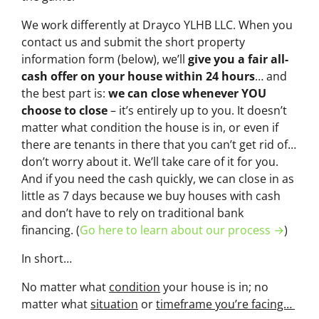
We work differently at Drayco YLHB LLC. When you
contact us and submit the short property
information form (below), we’ll
give you a fair all-
cash offer on your house within 24 hours
… and
the best part is:
we can close whenever YOU
choose to close
– it’s entirely up to you. It doesn’t
matter what condition the house is in, or even if
there are tenants in there that you can’t get rid of…
don’t worry about it. We’ll take care of it for you.
And if you need the cash quickly, we can close in as
little as 7 days because we buy houses with cash
and don’t have to rely on traditional bank
financing. (
Go here to learn about our process →
)
In short…
No matter what
condition
your house is in; no
matter what
situation
or
timeframe you’re facing…