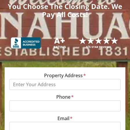
You Choose The Closing Date. We
Pay All Costs!
Property Address
*
Phone
*
Email
*