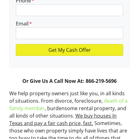
Phone
*
Email
*
Or Give Us A Call Now At: 866-219-5696
We help property owners just like you, in all kinds
of situations. From divorce, foreclosure,
death of a
family member
, burdensome rental property, and
all kinds of other situations.
We buy houses In
Texas and pay a fair cash price, fast.
Sometimes,
those who own property simply have lives that are
too busy to take the time to do all of things that