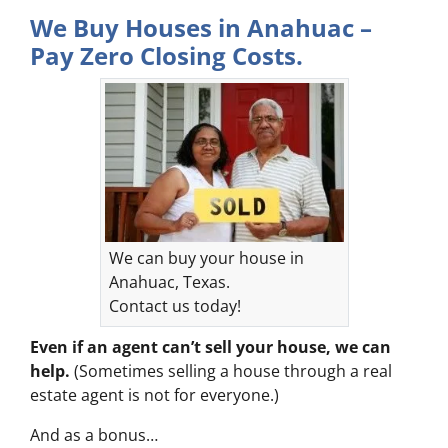
We Buy Houses in Anahuac –
Pay Zero Closing Costs.
We can buy your house in
Anahuac, Texas.
Contact us today!
Even if an agent can’t sell your house, we can
help.
(Sometimes selling a house through a real
estate agent is not for everyone.)
And as a bonus…