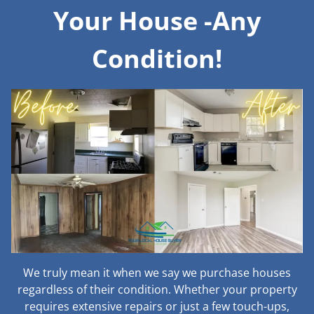
Your House -Any
Condition!
We truly mean it when we say we purchase houses
regardless of their condition. Whether your property
requires extensive repairs or just a few touch-ups,