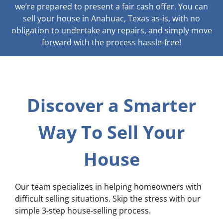
we’re prepared to present a fair cash offer. You can
sell your house in Anahuac, Texas as-is, with no
obligation to undertake any repairs, and simply move
forward with the process hassle-free!
Discover a Smarter
Way To Sell Your
House
Our team specializes in helping homeowners with
difficult selling situations. Skip the stress with our
simple 3-step house-selling process.