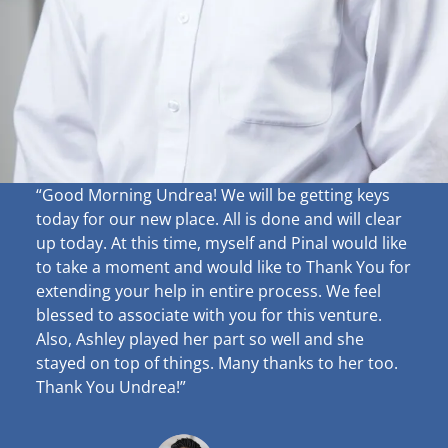
“Good Morning Undrea!
We will be getting keys
today for our new place. All is done and will clear
up
today. At this time, myself and Pinal would like
to take a moment and would like to Thank You for
extending your help in entire process. We feel
blessed to associate with you for this venture.
Also, Ashley played her part so well and she
stayed on top of things. Many thanks to her too.
Thank You Undrea!”