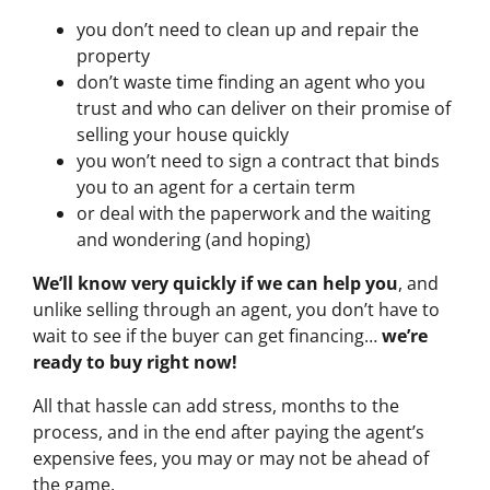
you don’t need to clean up and repair the
property
don’t waste time finding an agent who you
trust and who can deliver on their promise of
selling your house quickly
you won’t need to sign a contract that binds
you to an agent for a certain term
or deal with the paperwork and the waiting
and wondering (and hoping)
We’ll know very quickly if we can help you
, and
unlike selling through an agent, you don’t have to
wait to see if the buyer can get financing…
we’re
ready to buy right now!
All that hassle can add stress, months to the
process, and in the end after paying the agent’s
expensive fees, you may or may not be ahead of
the game.