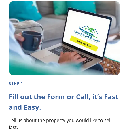
STEP 1
Fill out the Form or Call, it’s Fast
and Easy.
Tell us about the property you would like to sell
fast.