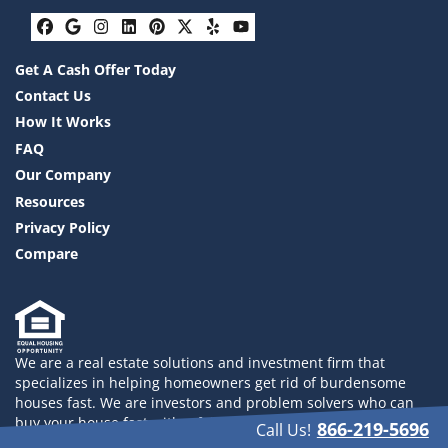
Facebook
Google Business
Instagram
LinkedIn
Pinterest
Twitter
Yelp
YouTube
Get A Cash Offer Today
Contact Us
How It Works
FAQ
Our Company
Resources
Privacy Policy
Compare
We are a real estate solutions and investment firm that
specializes in helping homeowners get rid of burdensome
houses fast. We are investors and problem solvers who can
buy your house fast with a fair all cash offer. 832-558-2833
866-219-5696
Call Us!