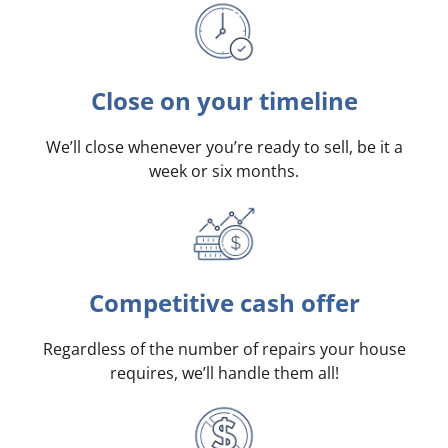
Close on your timeline
We’ll close whenever you’re ready to sell, be it a
week or six months.
Competitive cash offer
Regardless of the number of repairs your house
requires, we’ll handle them all!