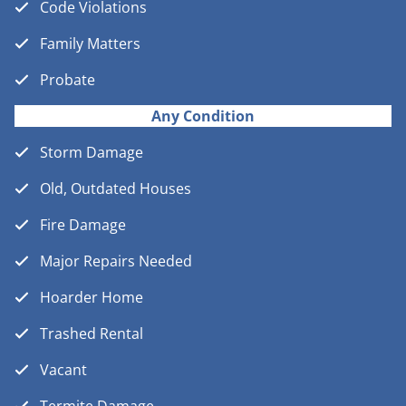
Code Violations
Family Matters
Probate
Any Condition
Storm Damage
Old, Outdated Houses
Fire Damage
Major Repairs Needed
Hoarder Home
Trashed Rental
Vacant