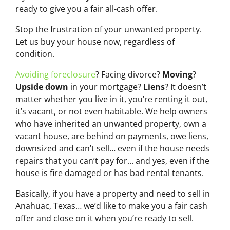
ready to give you a fair all-cash offer.
Stop the frustration of your unwanted property.
Let us buy your house now, regardless of
condition.
Avoiding foreclosure
? Facing divorce?
Moving
?
Upside down
in your mortgage?
Liens
? It doesn’t
matter whether you live in it, you’re renting it out,
it’s vacant, or not even habitable. We help owners
who have inherited an unwanted property, own a
vacant house, are behind on payments, owe liens,
downsized and can’t sell… even if the house needs
repairs that you can’t pay for… and yes, even if the
house is fire damaged or has bad rental tenants.
Basically, if you have a property and need to sell in
Anahuac, Texas… we’d like to make you a fair cash
offer and close on it when you’re ready to sell.