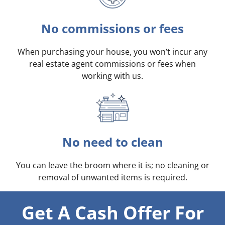
No commissions or fees
When purchasing your house, you won’t incur any
real estate agent commissions or fees when
working with us.
No need to clean
You can leave the broom where it is; no cleaning or
removal of unwanted items is required.
Get A Cash Offer For