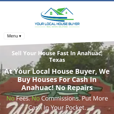
Menu ▾
Sell Your House Fast In Anahuac,
Texas
At
Your Local House Buyer
, We
Buy Houses
For Cash In
Anahuac! No Repairs
No
Fees.
No
Commissions
. Put More
Cash
In Your Pocket.