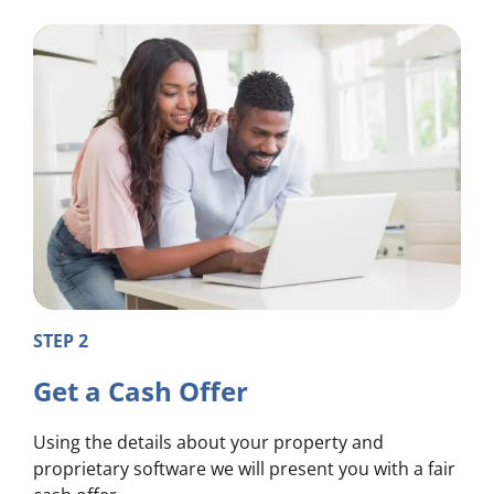
STEP 2
Get a Cash Offer
Using the details about your property and
proprietary software we will present you with a fair