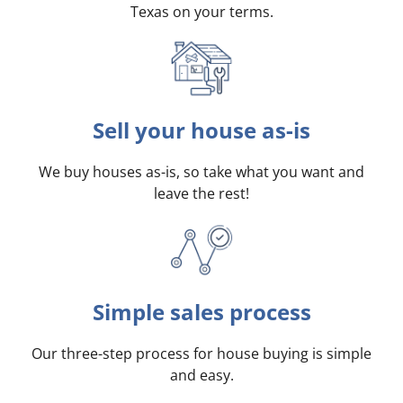
Texas on your terms
.
Sell your house as-is
We buy houses as-is, so take what you want and
leave the rest!
Simple sales process
Our three-step process for house buying is simple
and easy.