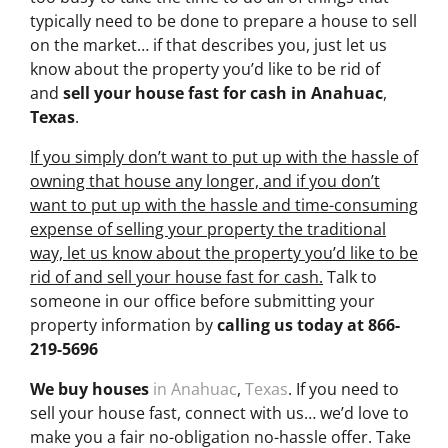
typically need to be done to prepare a house to sell
on the market… if that describes you, just let us
know about the property you’d like to be rid of
and
sell your house fast for cash
in Anahuac
,
Texas
.
If you simply don’t want to put up with the hassle of
owning that house any longer, and if you don’t
want to put up with the hassle and time-consuming
expense of selling your property the traditional
way, let us know about the property you’d like to be
rid of and sell your house fast for cash.
Talk to
someone in our office before submitting your
property information by
calling us today at
866-
219-5696
We buy houses
in Anahuac
,
Texas
. If you need to
sell your house fast, connect with us… we’d love to
make you a fair no-obligation no-hassle offer. Take