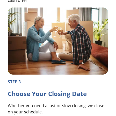
cash offer.
STEP 3
Choose Your Closing Date
Whether you need a fast or slow closing, we close
on your schedule.