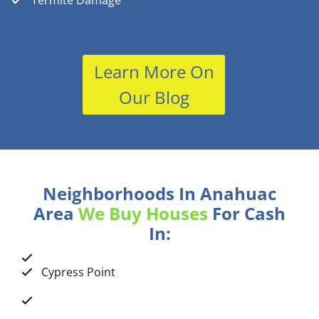
Termite Damage
Learn More On
Our Blog
Neighborhoods In Anahuac
Area
We Buy Houses
For Cash
In:
Cypress Point