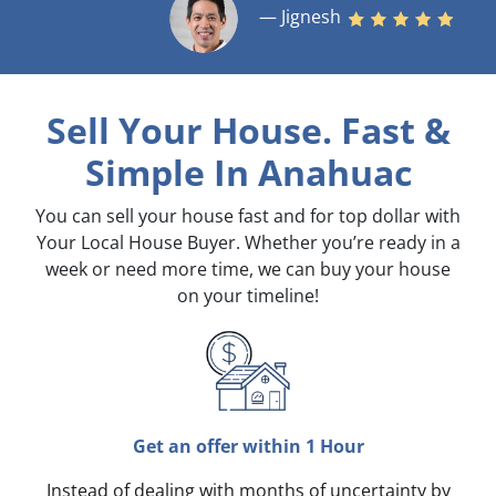
— Jignesh
Sell Your House. Fast &
Simple
In Anahuac
You can sell your house fast and for top dollar with
Your Local House Buyer. Whether you’re ready in a
week or need more time, we can buy your house
on your timeline!
Get an offer within 1 Hour
Instead of dealing with months of uncertainty by