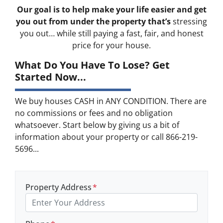
Our goal is to help make your life easier and get
you out from under the property that’s
stressing
you out… while still paying a fast, fair, and honest
price for your house.
What Do You Have To Lose? Get
Started Now...
We buy houses CASH in ANY CONDITION. There are
no commissions or fees and no obligation
whatsoever. Start below by giving us a bit of
information about your property or call 866-219-
5696...
Property Address
*