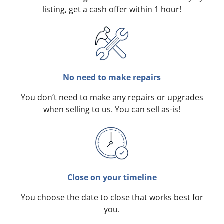
listing, get a cash offer within 1 hour!
No need to make repairs
You don’t need to make any repairs or upgrades
when selling to us. You can sell as-is!
Close on your timeline
You choose the date to close that works best for
you.