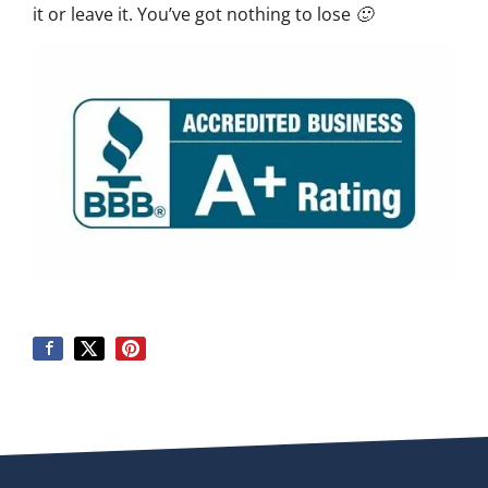
it or leave it. You’ve got nothing to lose 🙂