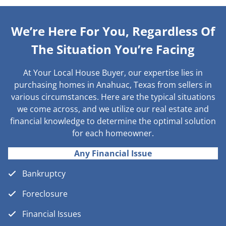
We’re Here For You, Regardless Of
The Situation You’re Facing
At Your Local House Buyer, our expertise lies in
purchasing homes in Anahuac, Texas from sellers in
various circumstances. Here are the typical situations
we come across, and we utilize our real estate and
financial knowledge to determine the optimal solution
for each homeowner.
Any Financial Issue
Bankruptcy
Foreclosure
Financial Issues