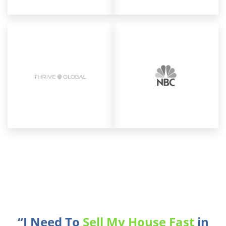
“I Need To
Sell My House Fast
in