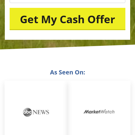
As Seen On: