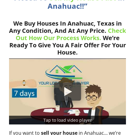
Anahuac!!”
We Buy Houses In Anahuac, Texas in
Any Condition, And At Any Price.
Check
Out How Our Process Works.
We’re
Ready To Give You A Fair Offer For Your
House.
Tap to load video player
If you want to
sell your house
in Anahuac… we’re