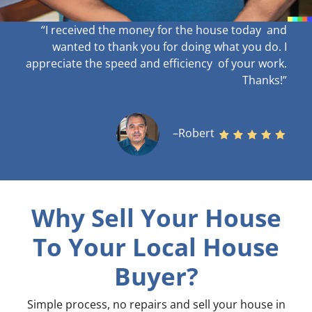
“I received the money for the house today and
wanted to thank you for doing what you do. I
appreciate the speed and efficiency of your work
.
Thanks!”
–Robert
Why Sell Your House
To Your Local House
Buyer?
Simple process, no repairs and sell your house in