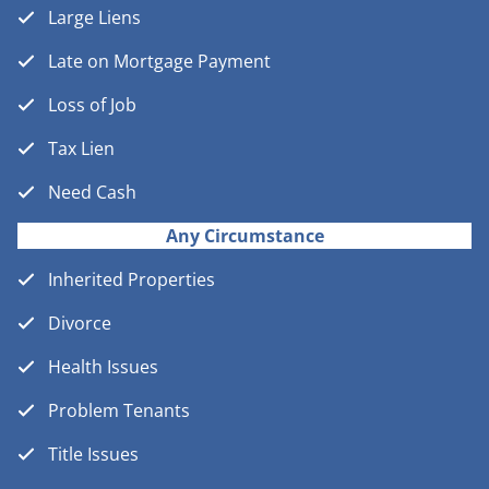
Large Liens
Late on Mortgage Payment
Loss of Job
Tax Lien
Need Cash
Any Circumstance
Inherited Properties
Divorce
Health Issues
Problem Tenants
Title Issues